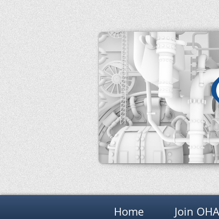
Home
Join OH