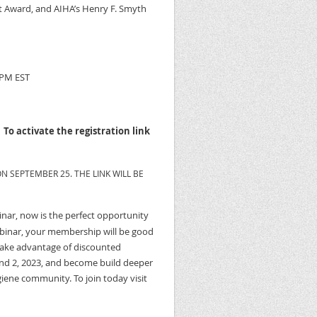
t Award, and AIHA’s Henry F. Smyth
 PM EST
.
To activate the registration link
N SEPTEMBER 25. THE LINK WILL BE
binar, now is the perfect opportunity
ebinar, your membership will be good
o take advantage of discounted
d 2, 2023, and become build deeper
iene community. To join today visit