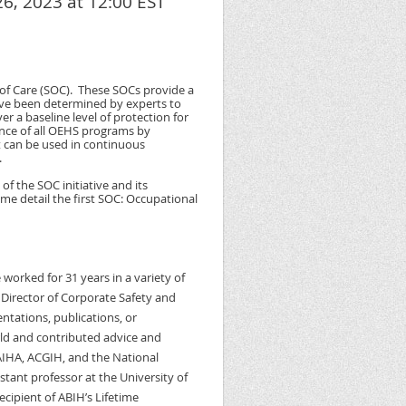
6, 2023 at 12:00 EST
f Care (SOC). These SOCs provide a
 have been determined by experts to
 a baseline level of protection for
ance of all OEHS programs by
t can be used in continuous
.
of the SOC initiative and its
me detail the first SOC: Occupational
worked for 31 years in a variety of
 Director of Corporate Safety and
ntations, publications, or
ld and contributed advice and
IHA, ACGIH, and the National
stant professor at the University of
ecipient of ABIH’s Lifetime