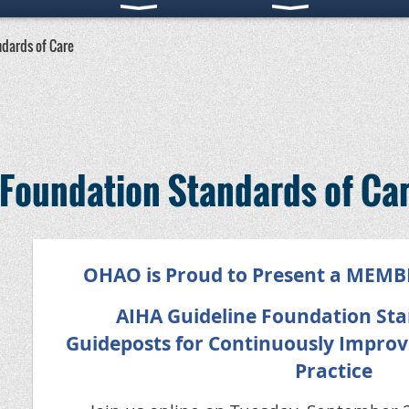
ndards of Care
 Foundation Standards of Ca
OHAO is Proud to Present a MEM
AIHA Guideline Foundation Sta
Guideposts for Continuously Improv
Practice