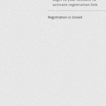
activate registration link
Registration is closed