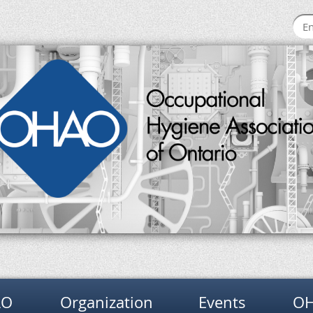
AO
Organization
Events
OH