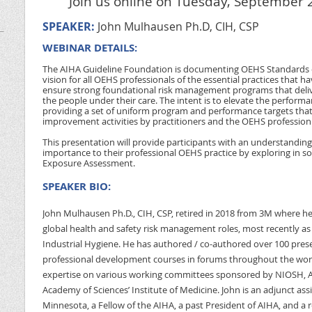
Join us online on Tuesday, September 2
SPEAKER:
John Mulhausen Ph.D, CIH, CSP
WEBINAR DETAILS:
The AIHA Guideline Foundation is documenting OEHS Standards o
vision for all OEHS professionals of the essential practices that
ensure strong foundational risk management programs that deliver
the people under their care. The intent is to elevate the perform
providing a set of uniform program and performance targets tha
improvement activities by practitioners and the OEHS profession
This presentation will provide participants with an understanding 
importance to their professional OEHS practice by exploring in so
Exposure Assessment.
SPEAKER BIO:
John Mulhausen Ph.D., CIH, CSP, retired in 2018 from 3M where he 
global health and safety risk management roles, most recently as
Industrial Hygiene. He has authored / co-authored over 100 prese
professional development courses in forums throughout the wor
expertise on various working committees sponsored by NIOSH, A
Academy of Sciences’ Institute of Medicine. John is an adjunct assi
Minnesota, a Fellow of the AIHA, a past President of AIHA, and a r