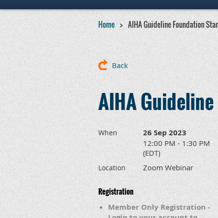
Home
AIHA Guideline Foundation Sta
Back
AIHA Guideline
26 Sep 2023
When
12:00 PM - 1:30 PM
(EDT)
Zoom Webinar
Location
Registration
Member Only Registration -
Login to your account to