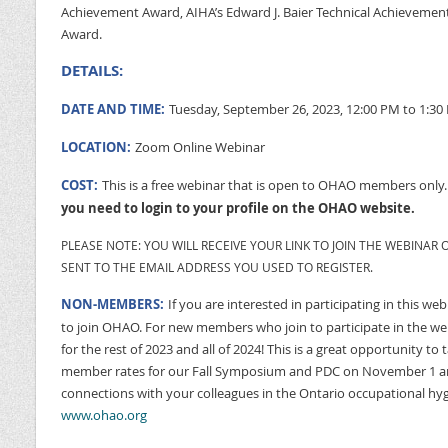
Achievement Award, AIHA’s Edward J. Baier Technical Achievemen
Award.
DETAILS:
DATE AND TIME:
Tuesday, September 26, 2023, 12:00 PM to 1:30
LOCATION:
Zoom Online Webinar
COST:
This is a free webinar that is open to OHAO members only
you need to login to your profile on the OHAO website.
PLEASE NOTE: YOU WILL RECEIVE YOUR LINK TO JOIN THE WEBINAR O
SENT TO THE EMAIL ADDRESS YOU USED TO REGISTER.
NON-MEMBERS:
If you are interested in participating in this we
to join OHAO. For new members who join to participate in the w
for the rest of 2023 and all of 2024! This is a great opportunity t
member rates for our Fall Symposium and PDC on November 1 an
connections with your colleagues in the Ontario occupational hyg
www.ohao.org