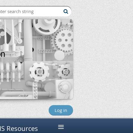
Log in
≡
S Resources