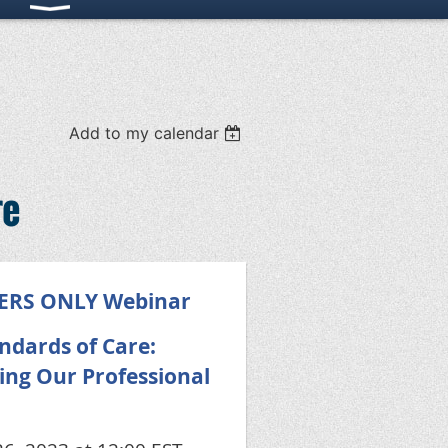
Add to my calendar
re
BERS ONLY Webinar
ndards of Care:
ing Our Professional