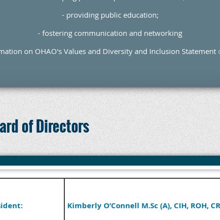
- providing public education;
- fostering communication and networking
rmation on OHAO's Values and Diversity and Inclusion Statement
rd of Directors
ident:
Kimberly O’Connell M.Sc (A), CIH, ROH, C