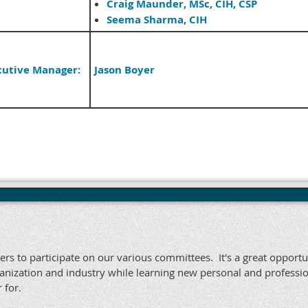
Craig Maunder, MSc, CIH, CSP
Seema Sharma, CIH
cutive Manager:
Jason Boyer
rs to participate on our various committees. It's a great opportu
nization and industry while learning new personal and professio
 for.