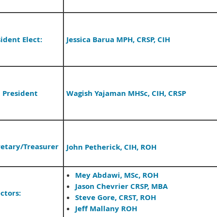
ident Elect:
Jessica Barua MPH, CRSP, CIH
t President
Wagish Yajaman MHSc, CIH, CRSP
retary/
Treasurer
John Petherick, CIH, ROH
Mey Abdawi, MSc, ROH
Jason Chevrier CRSP, MBA
ctors:
Steve Gore, CRST, ROH
Jeff Mallany ROH