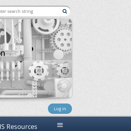
Log in
≡
S Resources