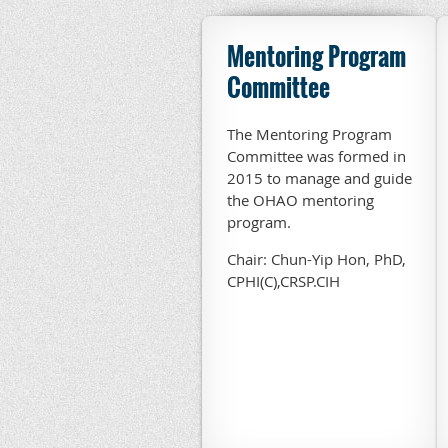
Mentoring Program
Committee
The Mentoring Program
Committee was formed in
2015 to manage and guide
the OHAO mentoring
program.
Chair: Chun-Yip Hon, PhD,
CPHI(C),CRSP.CIH