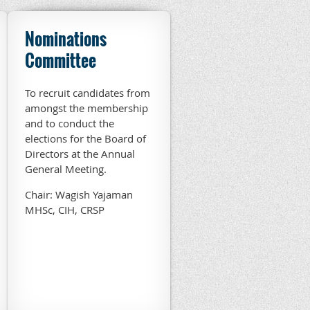
Nominations
Committee
To recruit candidates from
amongst the membership
and to conduct the
elections for the Board of
Directors at the Annual
General Meeting.
Chair: Wagish Yajaman
MHSc, CIH, CRSP