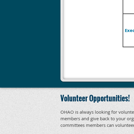
Exe
Volunteer Opportunities!
OHAO is always looking for voluntee
members and give back to your orga
committees members can volunteer