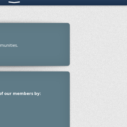
mmunities.
 of our members by: