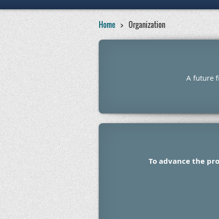
Home
Organization
A future 
To advance the pro