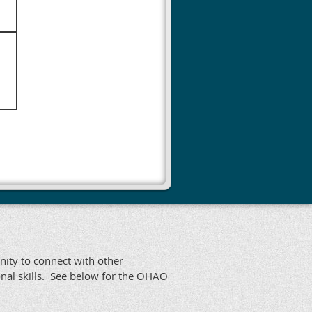
nity to connect with other
nal skills. See below for the OHAO