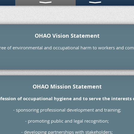
OHAO Vision Statement
free of environmental and occupational harm to workers and co
OHAO Mission Statement
fession of occupational hygiene and to serve the interests
- sponsoring professional development and training;
- promoting public and legal recognition;
- developing partnerships with stakeholders;