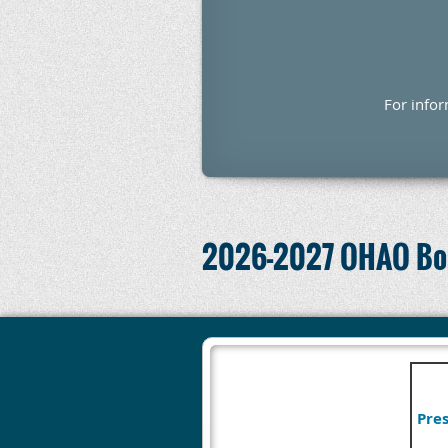
For info
2026-2027 OHAO Boa
Pres