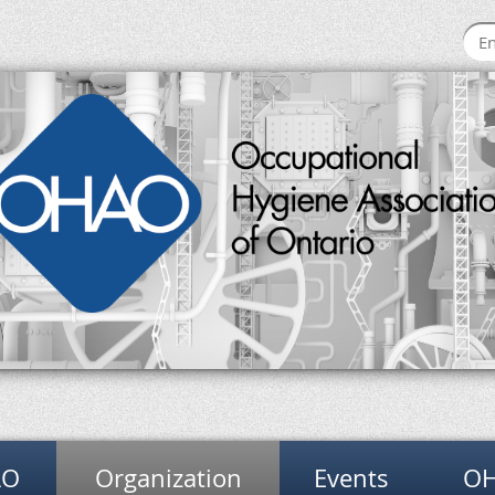
AO
Organization
Events
OH