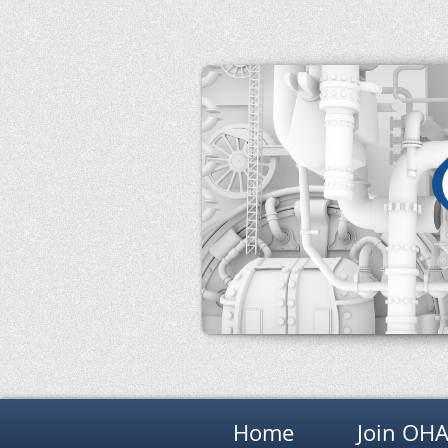
Home
Join OH