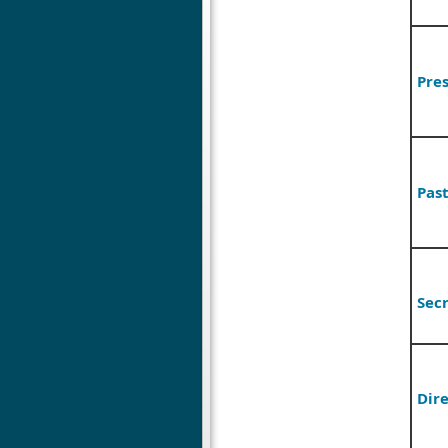
Pres
Pas
Sec
Dire