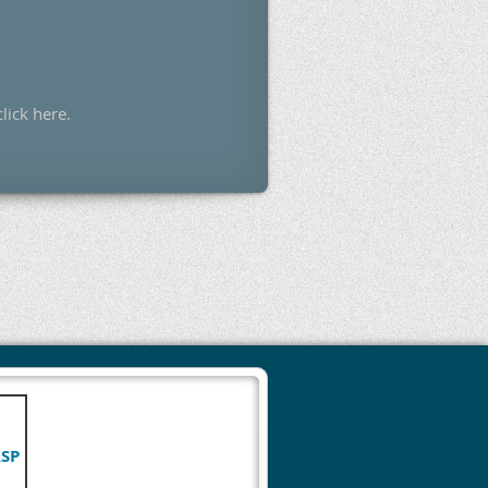
click here.
RSP