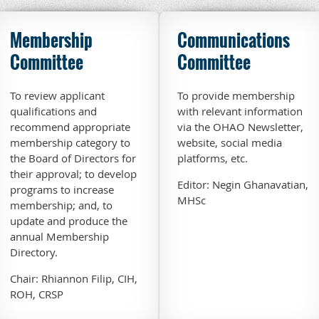
Membership
Communications
Committee
Committee
To review applicant
To provide membership
qualifications and
with relevant information
recommend appropriate
via the OHAO Newsletter,
membership category to
website, social media
the Board of Directors for
platforms, etc.
their approval; to develop
Editor: Negin Ghanavatian,
programs to increase
MHSc
membership; and, to
update and produce the
annual Membership
Directory.
Chair: Rhiannon Filip, CIH,
ROH, CRSP