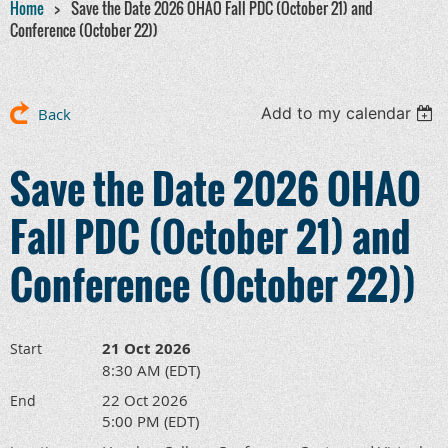
Home
Save the Date 2026 OHAO Fall PDC (October 21) and
Conference (October 22))
Add to my calendar
Back
Save the Date 2026 OHAO
Fall PDC (October 21) and
Conference (October 22))
21 Oct 2026
Start
8:30 AM (EDT)
22 Oct 2026
End
5:00 PM (EDT)