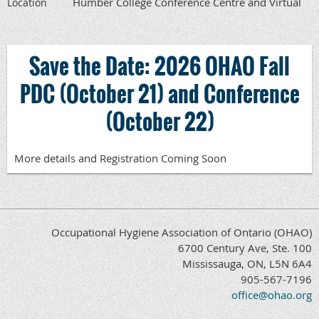
Humber College Conference Centre and Virtual
Location
Save the Date: 2026 OHAO Fall
PDC (October 21) and Conference
(October 22)
More details and Registration Coming Soon
Occupational Hygiene Association of Ontario (OHAO)
6700 Century Ave, Ste. 100
Mississauga, ON, L5N 6A4
905-567-7196
office@ohao.org