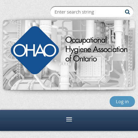
Log in