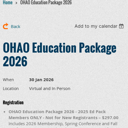
Home
OHAO Education Package 2026
Add to my calendar
Back
OHAO Education Package
2026
30 Jan 2026
When
Virtual and In Person
Location
Registration
OHAO Education Package 2026 - 2025 Ed Pack
Members ONLY - Not for New Registrants – $297.00
Includes 2026 Membership, Spring Conference and Fall