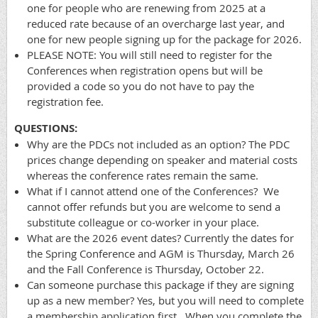
one for people who are renewing from 2025 at a
reduced rate because of an overcharge last year, and
one for new people signing up for the package for 2026.
PLEASE NOTE: You will still need to register for the
Conferences when registration opens but will be
provided a code so you do not have to pay the
registration fee.
QUESTIONS:
Why are the PDCs not included as an option? The PDC
prices change depending on speaker and material costs
whereas the conference rates remain the same.
What if I cannot attend one of the Conferences? We
cannot offer refunds but you are welcome to send a
substitute colleague or co-worker in your place.
What are the 2026 event dates? Currently the dates for
the Spring Conference and AGM is Thursday, March 26
and the Fall Conference is Thursday, October 22.
Can someone purchase this package if they are signing
up as a new member? Yes, but you will need to complete
a membership application first. When you complete the