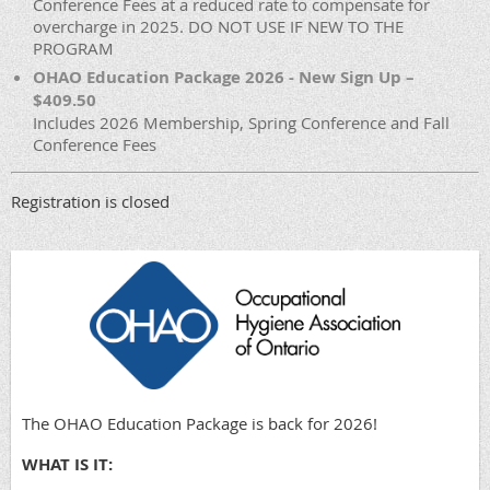
Conference Fees at a reduced rate to compensate for
overcharge in 2025. DO NOT USE IF NEW TO THE
PROGRAM
OHAO Education Package 2026 - New Sign Up –
$409.50
Includes 2026 Membership, Spring Conference and Fall
Conference Fees
Registration is closed
The OHAO Education Package is back for 2026!
WHAT IS IT: