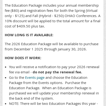
The Education Package includes your annual membership
fee ($80) and registration fees for both the Spring (Virtual
only - $125) and Fall (Hybrid - $250) OHAO Conferences. A
10% discount will be applied to the total amount for a final
cost of $409.50 plus tax.
HOW LONG IS IT AVAILABLE:
The 2026 Education Package will be available to purchase
from December 1 2025 through January 30, 2026.
HOW DOES IT WORK:
You will receive a notification to pay your 2026 renewal
fee via email -
do not pay the renewal fee.
Go to the
Events page
and choose the Education
Package from the Events options. Purchase the
Education Package. When an Education Package is
purchased we will update your membership renewal in
the back end of the system.
NOTE: There will be two Education Packages this year -