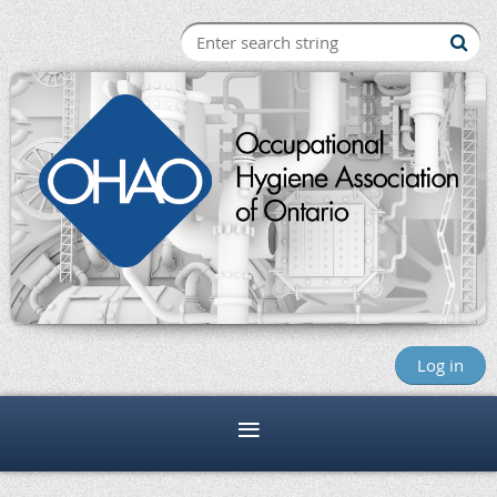
Log in