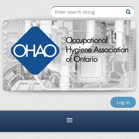
Log in