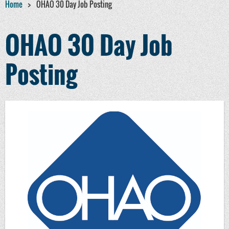
Home
OHAO 30 Day Job Posting
OHAO 30 Day Job
Posting