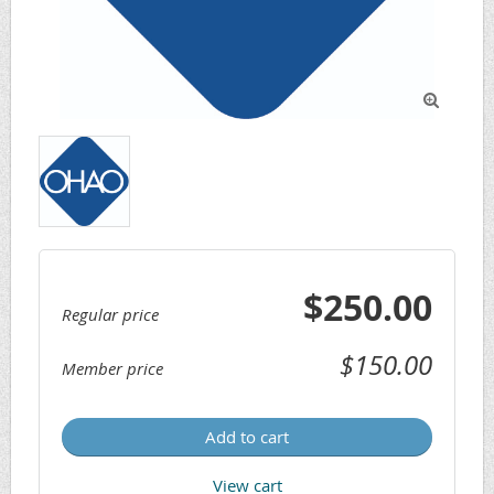

$250.00
Regular price
$150.00
Member price
Add to cart
View cart