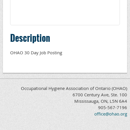
Description
OHAO 30 Day Job Posting
Occupational Hygiene Association of Ontario (OHAO)
6700 Century Ave, Ste. 100
Mississauga, ON, L5N 6A4
905-567-7196
office@ohao.org